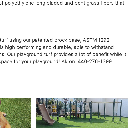
nd of polyethylene long bladed and bent grass fibers that
d turf using our patented brock base, ASTM 1292
f is high performing and durable, able to withstand
s. Our playground turf provides a lot of benefit while it
yspace for your playground! Akron: 440-276-1399