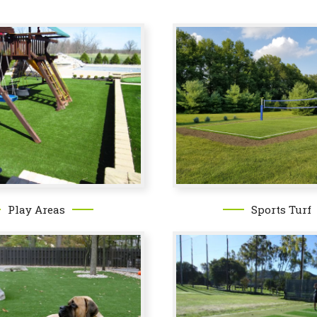
Sports Turf
Play Areas