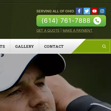
SERVING ALL OF OHIO
(614) 761-7888
GET A QUOTE
|
MAKE A PAYMENT
TS
GALLERY
CONTACT