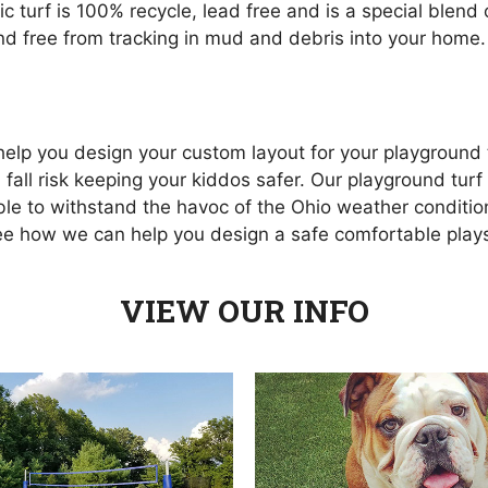
hetic turf is 100% recycle, lead free and is a special ble
and free from tracking in mud and debris into your home.
o help you design your custom layout for your playgroun
 fall risk keeping your kiddos safer. Our playground tur
able to withstand the havoc of the Ohio weather condition
see how we can help you design a safe comfortable pla
VIEW OUR INFO