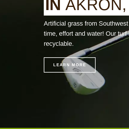
I
N
A
K
R
O
N
,
Artificial grass from Southwe
time, effort and water! Our turf 
recyclable.
LEARN MORE