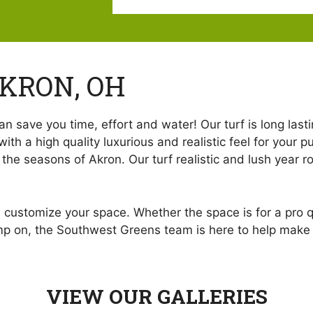
AKRON, OH
n save you time, effort and water! Our turf is long lasti
with a high quality luxurious and realistic feel for your 
e seasons of Akron. Our turf realistic and lush year rou
d customize your space. Whether the space is for a pro q
omp on, the Southwest Greens team is here to help make yo
VIEW OUR GALLERIES