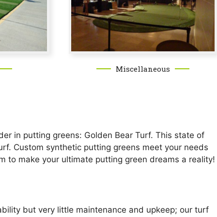
Miscellaneous
er in putting greens: Golden Bear Turf. This state of
n turf. Custom synthetic putting greens meet your needs
om to make your ultimate putting green dreams a reality!
ility but very little maintenance and upkeep; our turf