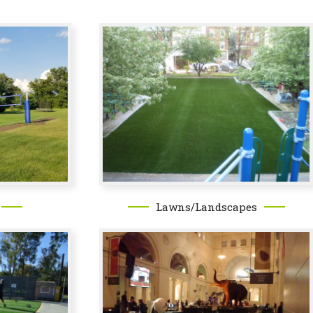
Lawns/Landscapes