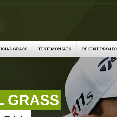
ICIAL GRASS
TESTIMONIALS
RECENT PROJEC
AL GRASS