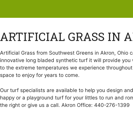
ARTIFICIAL GRASS IN 
Artificial Grass from Southwest Greens in Akron, Ohio ca
innovative long bladed synthetic turf it will provide you 
to the extreme temperatures we experience throughout th
space to enjoy for years to come.
Our turf specialists are available to help you design an
happy or a playground turf for your littles to run and r
the right or give us a call. Akron Office: 440-276-1399