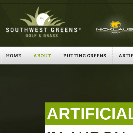
Skip
to
content
HOME
ABOUT
PUTTING GREENS
ARTIF
ARTIFICI