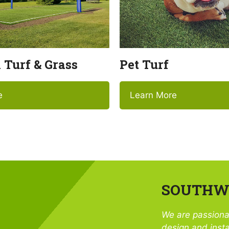
l Turf & Grass
Pet Turf
e
Learn More
SOUTHWE
We are passiona
design and insta