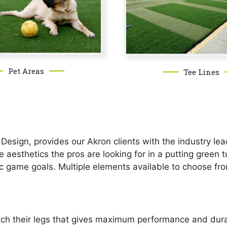
Pet Areas
Tee Lines
esign, provides our Akron clients with the industry lead
he aesthetics the pros are looking for in a putting gree
ic game goals. Multiple elements available to choose fr
etch their legs that gives maximum performance and durab