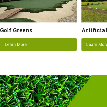
Golf Greens
Artificia
Learn More
Learn Mor