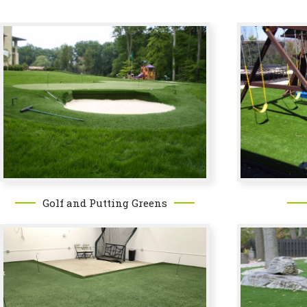
Golf and Putting Greens