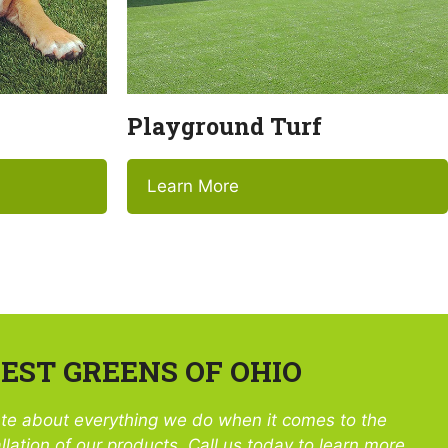
Playground Turf
Learn More
ST GREENS OF OHIO
te about everything we do when it comes to the
llation of our products. Call us today to learn more