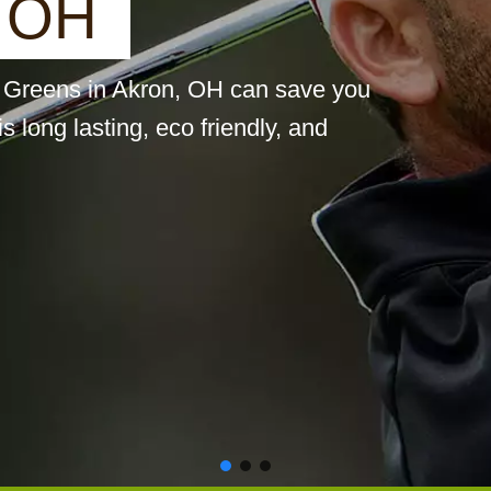
O
H
st Greens in Akron, OH can save you
is long lasting, eco friendly, and