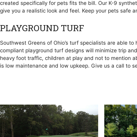
created specifically for pets fits the bill. Our K-9 synt
give you a realistic look and feel. Keep your pets safe 
PLAYGROUND TURF
Southwest Greens of Ohio’s turf specialists are able t
compliant playground turf designs will minimize trip and
heavy foot traffic, children at play and not to mention 
is low maintenance and low upkeep. Give us a call to 