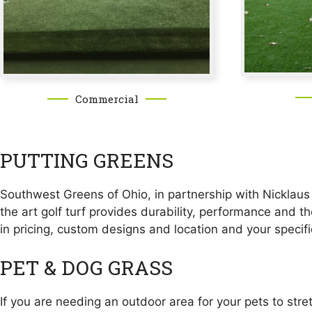
Commercial
PUTTING GREENS
Southwest Greens of Ohio, in partnership with Nicklaus D
the art golf turf provides durability, performance and t
in pricing, custom designs and location and your specif
PET & DOG GRASS
If you are needing an outdoor area for your pets to str