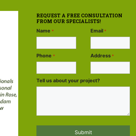
REQUEST A FREE CONSULTATION
FROM OUR SPECIALISTS!
Name
Email
*
*
Phone
Address
*
*
Tell us about your project?