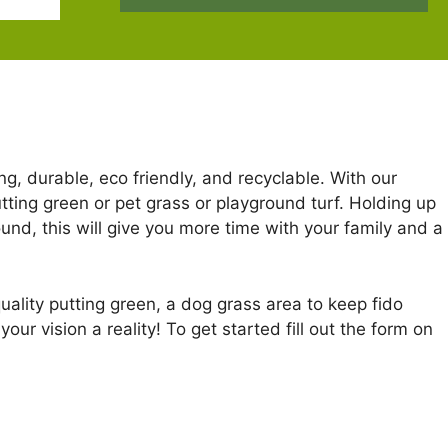
ng, durable, eco friendly, and recyclable. With our
putting green or pet grass or playground turf. Holding up
nd, this will give you more time with your family and a
uality putting green, a dog grass area to keep fido
ur vision a reality! To get started fill out the form on