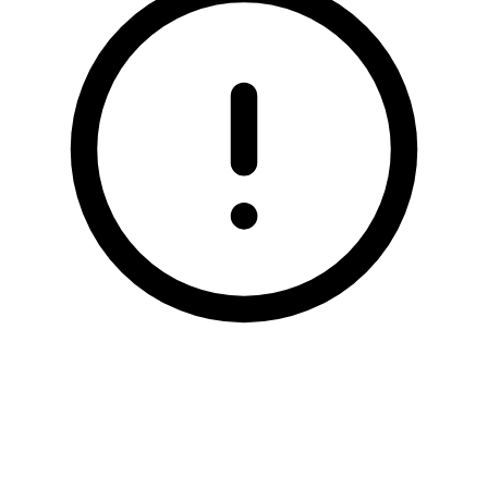
ARTIFICIAL GRASS
TESTIMONIALS
RECENT PROJECTS
GALLERY
CONTACT