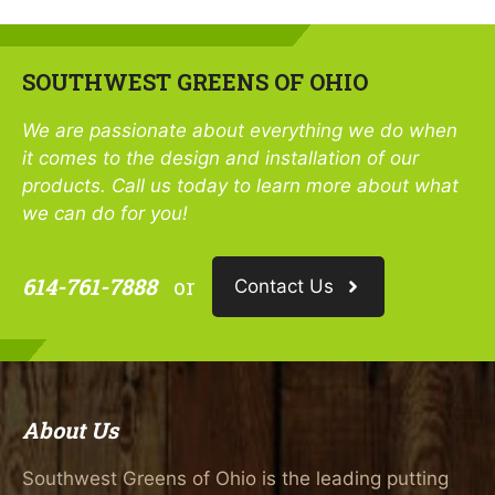
SOUTHWEST GREENS OF OHIO
We are passionate about everything we do when
it comes to the design and installation of our
products. Call us today to learn more about what
we can do for you!
614-761-7888
or
Contact Us
About Us
Southwest Greens of Ohio is the leading putting