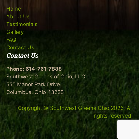
Home
About Us
Testimonials
Gallery
FAQ
Contact Us
Contact Us
Phone: 614-761-7888
Southwest Greens of Ohio, LLC
555 Manor Park Drive
Columbus, Ohio 43228
Copyright © Southwest Greens Ohio 2026. All
rights reserved.