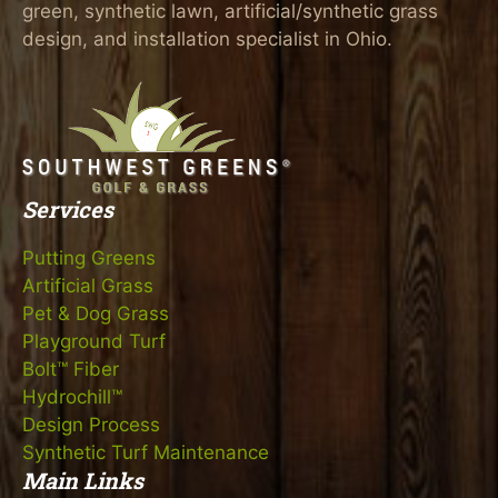
green, synthetic lawn, artificial/synthetic grass
design, and installation specialist in Ohio.
Services
Putting Greens
Artificial Grass
Pet & Dog Grass
Playground Turf
Bolt™ Fiber
Hydrochill™
Design Process
Synthetic Turf Maintenance
Main Links